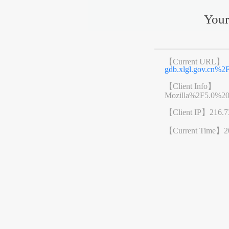
Your
【Current URL】
gdb.xlgl.gov.cn
【Client Info】
Mozilla%2F5.0%2
【Client IP】
216.7
【Current Time】
2