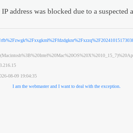
 IP address was blocked due to a suspected a
%2Frfb%2Fzwgk%2Fxxgkml%2Ffdzdgknr%2Fxzzq%2F20241015173038
0(Macintosh%3B%20Intel%20Mac%20OS%20X%2010_15_7)%20App
3.216.15
026-08-09 19:04:35
I am the webmaster and I want to deal with the exception.