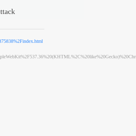
ttack
75838%2Findex.html
leWebKit%2F537.36%20(KHTML%2C%20like%20Gecko)%20Chrome