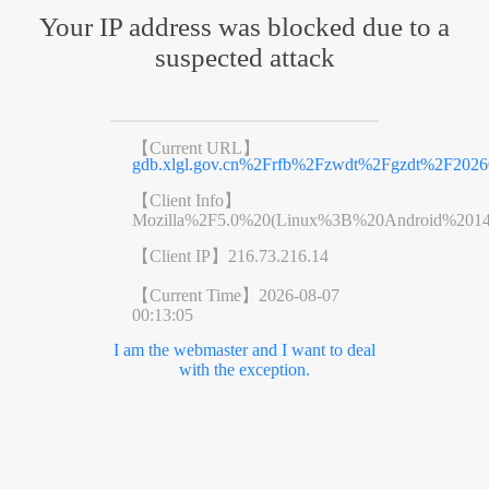
Your IP address was blocked due to a
suspected attack
【Current URL】
gdb.xlgl.gov.cn%2Frfb%2Fzwdt%2Fgzdt%2F2026
【Client Info】
Mozilla%2F5.0%20(Linux%3B%20Android%201
【Client IP】
216.73.216.14
【Current Time】
2026-08-07
00:13:05
I am the webmaster and I want to deal
with the exception.