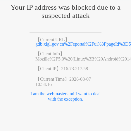
Your IP address was blocked due to a
suspected attack
【Current URL】
gdb.xlgl.gov.cn%2Feportal%2Fui%3FpageId%3D
【Client Info】
Mozilla%2F5.0%20(Linux%3B%20Android%201
【Client IP】
216.73.217.58
【Current Time】
2026-08-07
10:54:16
I am the webmaster and I want to deal
with the exception.